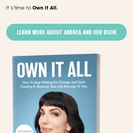
It’s time to 
Own It All.
LEARN MORE ABOUT ANDREA AND HER BOOK