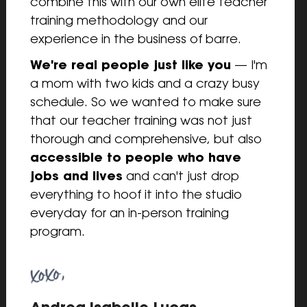
combine this with our own elite teacher 
training methodology and our 
experience in the business of barre.
We're real people just like you
 — I'm 
a mom with two kids and a crazy busy 
schedule. So we wanted to make sure 
that our teacher training was not just 
thorough and comprehensive, but also 
accessible to people who have 
jobs and lives
 and can't just drop 
everything to hoof it into the studio 
everyday for an in-person training 
program.