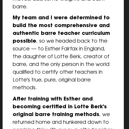
barre.
My team and I were determined to 
build the most comprehensive and 
authentic barre teacher curriculum 
possible
, so we headed back to the 
source — to Esther Fairfax in England, 
the daughter of Lotte Berk, creator of 
barre, and the only person in the world 
qualified to certify other teachers in 
Lotte's true, pure, original barre 
methods.
After training with Esther and 
becoming certified in Lotte Berk's 
original barre training methods
, we 
returned home and hunkered down to 