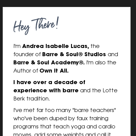
I'm 
Andrea Isabelle Lucas,
 the 
founder of 
Barre & Soul® Studios 
and 
Barre & Soul Academy®. 
I'm also the 
Author of 
Own It All.
I have over a decade of 
experience with barre
 and the Lotte 
Berk tradition.
I've met far too many "barre teachers" 
who've been duped by faux training 
programs that teach yoga and cardio 
moves, add some weights and call it 