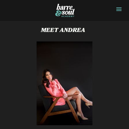
MEET ANDREA  
JIM JER

SEY
JIM JER

SEY
JIM JER

SEY