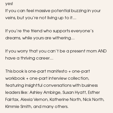
yes!
If you can feel massive potential buzzing in your 
veins, but you’re not living up to it…
If you’re the friend who supports everyone’s 
dreams, while yours are withering…
If you worry that you can’t be a present mom AND 
have a thriving career…
This book is one-part manifesto + one-part 
workbook + one-part interview collection, 
featuring insightful conversations with business 
leaders like: Ashley Ambirge, Susan Hyatt, Esther 
Fairfax, Alexia Vernon, Katherine North, Nick North, 
Kimmie Smith, and many others. 