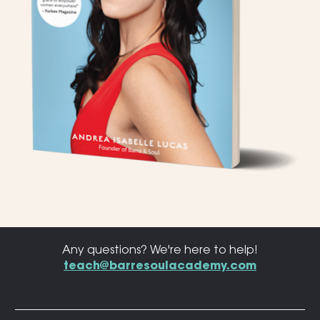
Any questions? We're here to help!
teach@barresoulacademy.com