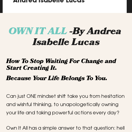
Andrea Isabelle Lucas
OWN IT ALL 
-By Andrea 
Isabelle Lucas
How To Stop Waiting For Change and 
Start Creating It.
Because Your Life Belongs To You.
Can just ONE mindset shift take you from hesitation 
and wishful thinking, to unapologetically owning 
your life and taking powerful actions every day?
Own It All has a simple answer to that question: hell 